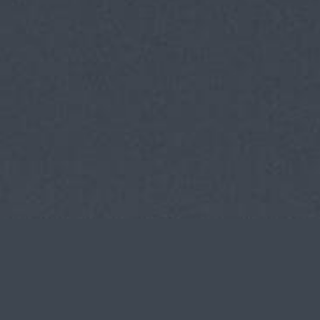
Tekmon
DATE
CLIENT
CASE
2018-2019